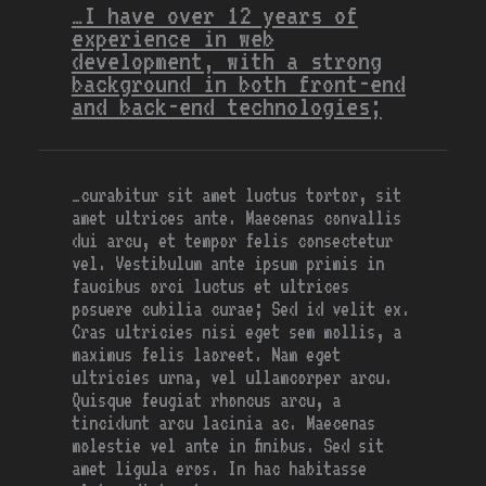
…I have over 12 years of
experience in web
development, with a strong
background in both front-end
and back-end technologies;
…curabitur sit amet luctus tortor, sit
amet ultrices ante. Maecenas convallis
dui arcu, et tempor felis consectetur
vel. Vestibulum ante ipsum primis in
faucibus orci luctus et ultrices
posuere cubilia curae; Sed id velit ex.
Cras ultricies nisi eget sem mollis, a
maximus felis laoreet. Nam eget
ultricies urna, vel ullamcorper arcu.
Quisque feugiat rhoncus arcu, a
tincidunt arcu lacinia ac. Maecenas
molestie vel ante in finibus. Sed sit
amet ligula eros. In hac habitasse