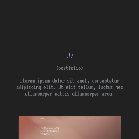
(!)
<portfolio>
…lorem ipsum dolor sit amet, consectetur
adipiscing elit. Ut elit tellus, luctus nec
ullamcorper mattis ullamcorper arcu.