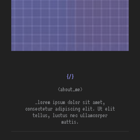
{/}
<about_me>
…lorem ipsum dolor sit amet,
consectetur adipiscing elit. Ut elit
tellus, luctus nec ullamcorper
mattis.