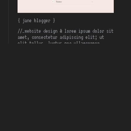
{ jane blogger }
//…website design & lorem ipsum dolor sit
amet, consectetur adipiscing elit; ut
elit tellus, luctus nec ullamcorper
mattis;