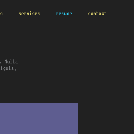
io
_services
_resume
_contact
. Nulla
ligula,