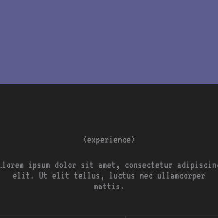
<experience>
…lorem ipsum dolor sit amet, consectetur adipiscin
elit. Ut elit tellus, luctus nec ullamcorper
mattis.