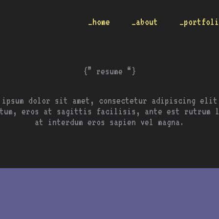
_home
_about
_portfol
{” resume “}
 ipsum dolor sit amet, consectetur adipiscing elit
tum, eros at sagittis facilisis, ante est rutrum 
at interdum eros sapien vel magna.