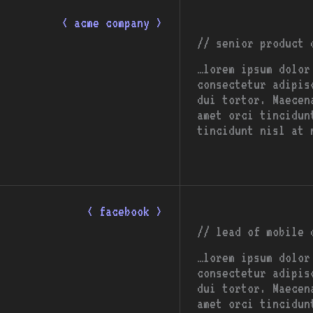
< acme company >
// senior product 
…lorem ipsum dolor
consectetur adipis
dui tortor. Maecen
amet orci tincidun
tincidunt nisl at 
< facebook >
// lead of mobile 
…lorem ipsum dolor
consectetur adipis
dui tortor. Maecen
amet orci tincidun