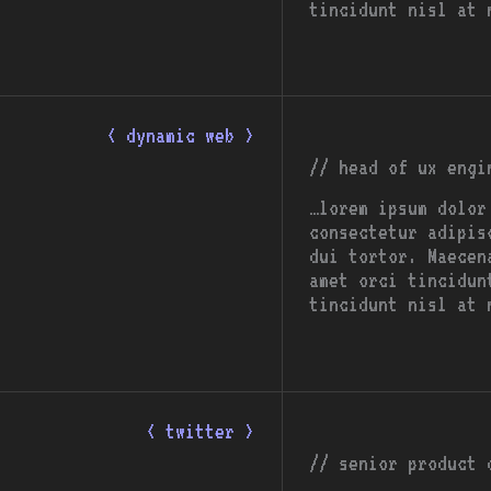
tincidunt nisl at 
< dynamic web >
// head of ux engi
…lorem ipsum dolor
consectetur adipis
dui tortor. Maecen
amet orci tincidun
tincidunt nisl at 
< twitter >
// senior product 