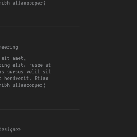
nibh ullamcorper;
neering
 sit amet,
cing elit. Fusce ut
as cursus velit sit
t hendrerit. Etiam
nibh ullamcorper;
designer