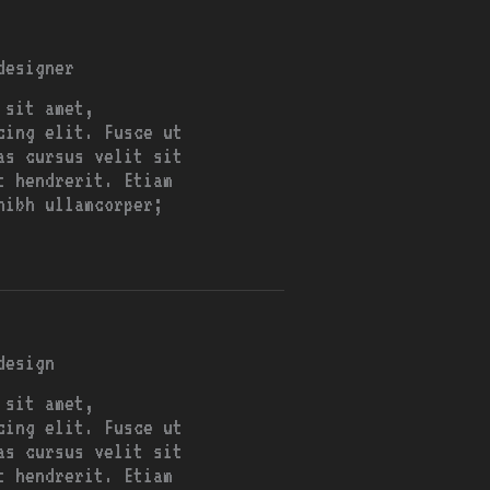
designer
 sit amet,
cing elit. Fusce ut
as cursus velit sit
t hendrerit. Etiam
nibh ullamcorper;
design
 sit amet,
cing elit. Fusce ut
as cursus velit sit
t hendrerit. Etiam